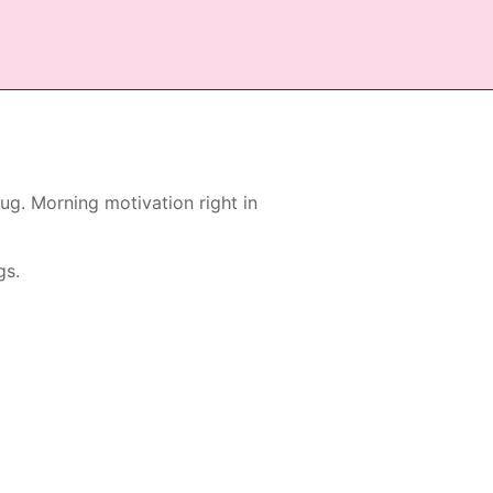
g. Morning motivation right in
gs.