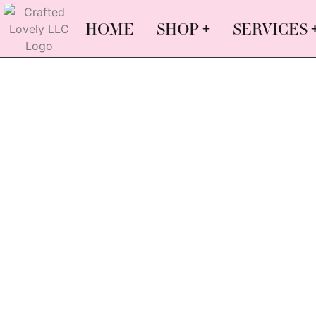
HOME
SHOP
SERVICES