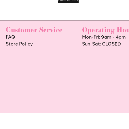
Customer Service
Operating Hou
FAQ
Mon-Fri: 9am - 4pm
Store Policy
Sun-Sat: CLOSED