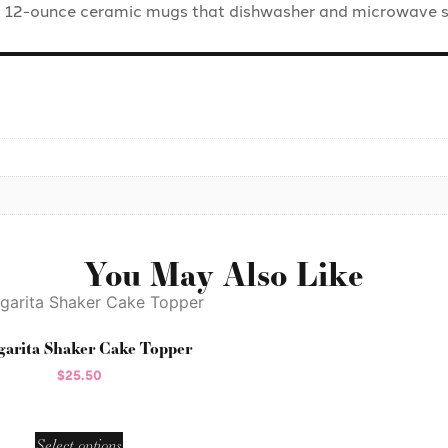
o 12-ounce ceramic mugs that dishwasher and microwave s
You May Also Like
arita Shaker Cake Topper
$
25.50
Select options