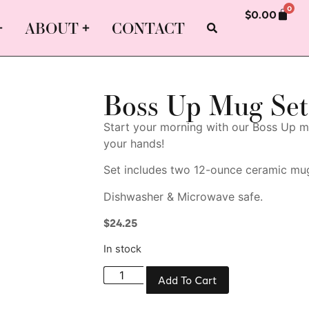
0
$
0.00
ABOUT
CONTACT
Boss Up Mug Set
Start your morning with our Boss Up mu
your hands!
Set includes two 12-ounce ceramic mu
Dishwasher & Microwave safe.
$
24.25
In stock
Add To Cart