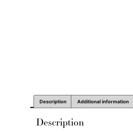
Description
Additional information
Description