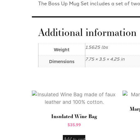
The Boss Up Mug Set includes a set of tw
Additional information
1.5625 lbs
Weight
7.75 × 3.5 × 4.25 in
Dimensions
Marg
Insulated Wine Bag
$
35.99
Add to cart