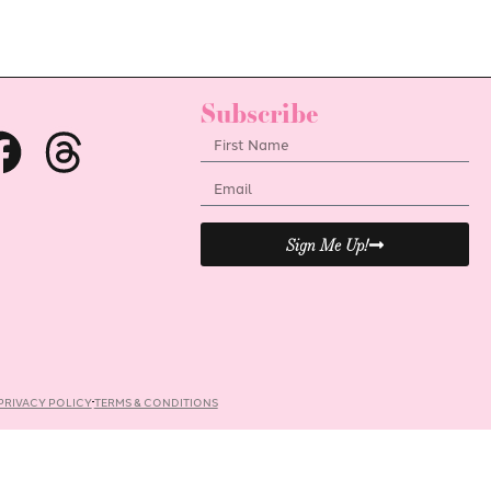
Subscribe
Sign Me Up!
PRIVACY POLICY
TERMS & CONDITIONS