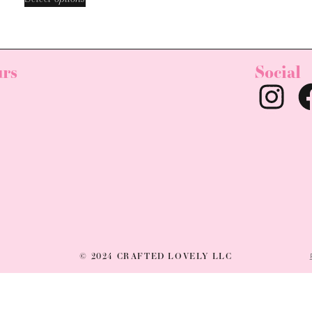
rs
Social
© 2024 CRAFTED LOVELY LLC