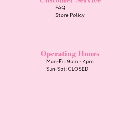
FAQ
Store Policy
Operating Hours
Mon-Fri: 9am - 4pm
Sun-Sat: CLOSED