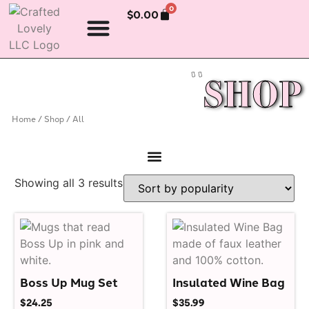
0
$
0.00
SHOP
Home
/
Shop
/ All
Showing all 3 results
Boss Up Mug Set
Insulated Wine Bag
$
24.25
$
35.99