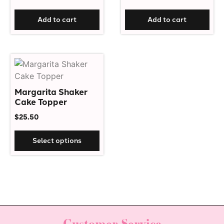
Add to cart
Add to cart
Margarita Shaker
Cake Topper
$
25.50
Select options
Customer Service